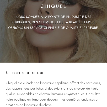
CHIQUEL
NOUS SOMMES À LA POINTE DE L'INDUSTRIE DES
PERRUQUES, DES CHEVEUX ET DE LA BEAUTÉ ET NOUS
OFFRONS UN SERVICE CLIENTÈLE DE QUALITÉ SUPÉRIEURE.
À PROPOS DE CHIQUEL
Chiquel est le leader de l'industrie capillaire, offrant des perruques,
des toppers, des postiches et des extensions de cheveux de haute
qualité. Disponibles en cheveux humains et synthétiques. Consultez
notre boutique en ligne pour découvrir les dernières tendances et
créations de l'industrie du cheveu.