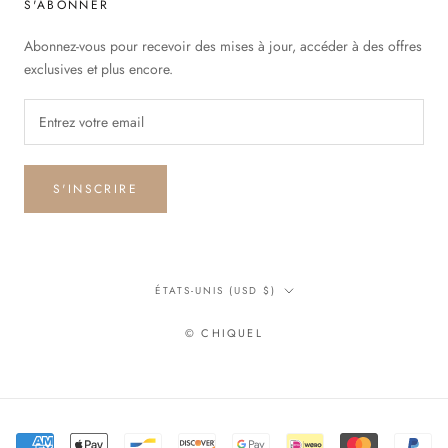
S'ABONNER
Abonnez-vous pour recevoir des mises à jour, accéder à des offres
exclusives et plus encore.
S'INSCRIRE
Pays/région
ÉTATS-UNIS (USD $)
© CHIQUEL