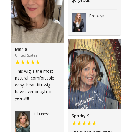
gorgeous.
Brooklyn
Maria
United States
This wig is the most
natural, comfortable,
easy, beautiful wig I
have ever bought in
years!!!!
Full Finesse
Sparky S.