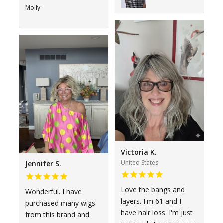
Molly
Victoria K.
United States
Jennifer S.
Love the bangs and
Wonderful. I have
layers. I'm 61 and I
purchased many wigs
have hair loss. I'm just
from this brand and