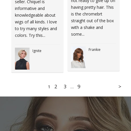
not ready to give up on
seller. Chiquel is
having pretty hair. This
informative and
is the chromebrt
knowledgeable about
straight out of the box
wigs of all kinds. I love
with a shake and
to try many styles and
some...
colors. Try this...
Frankie
Ignite
2
3
9
1
…