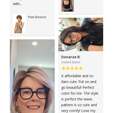
with...
Pixie Bounce
Donarae B.
United States
It affordable and so
darn cute. Put on and
go beautiful! Perfect
color for me. The style
is perfect the wave
pattern is so cute and
very comfy! Love my