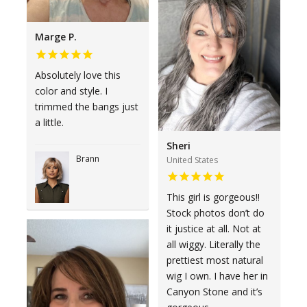
Marge P.
Absolutely love this
color and style. I
trimmed the bangs just
a little.
Sheri
Brann
United States
This girl is gorgeous!!
Stock photos don’t do
it justice at all. Not at
all wiggy. Literally the
prettiest most natural
wig I own. I have her in
Canyon Stone and it’s