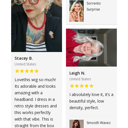
Sorrento
Surprise
Stacey B.
United States
Leigh N.
United States
Lovethis wig so much!
Its adorable and looks
amazing with a
I absolutely love it, it’s a
headband. I dress in a
beautiful style, low
retro style dresses and
density, perfect.
this works perfectly
with that vibe. This is
Smooth Wavez
straight from the box