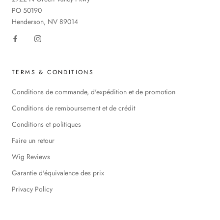
PO 50190
Henderson, NV 89014
TERMS & CONDITIONS
Conditions de commande, d'expédition et de promotion
Conditions de remboursement et de crédit
Conditions et politiques
Faire un retour
Wig Reviews
Garantie d'équivalence des prix
Privacy Policy