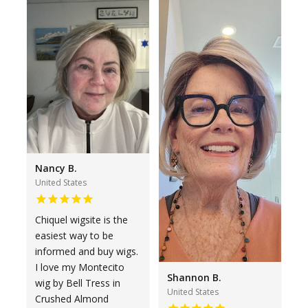
Nancy B.
United States
Chiquel wigsite is the
easiest way to be
informed and buy wigs.
I love my Montecito
Shannon B.
wig by Bell Tress in
United States
Crushed Almond