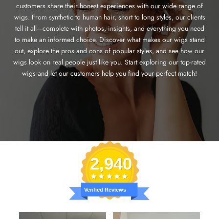
customers share their honest experiences with our wide range of
wigs. From synthetic to human hair, short to long styles, our clients
tell it all—complete with photos, insights, and everything you need
to make an informed choice. Discover what makes our wigs stand
out, explore the pros and cons of popular styles, and see how our
wigs look on real people just like you. Start exploring our top-rated
wigs and let our customers help you find your perfect match!
2,940
Verified Reviews