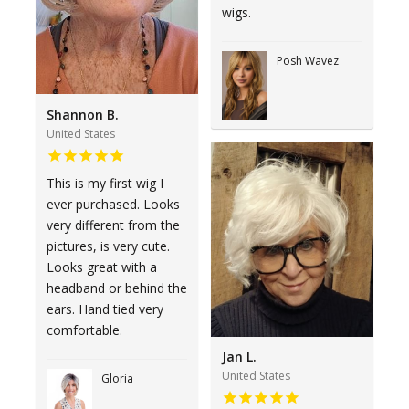
wigs.
Posh Wavez
Shannon B.
United States
This is my first wig I
ever purchased. Looks
very different from the
pictures, is very cute.
Looks great with a
headband or behind the
ears. Hand tied very
comfortable.
Jan L.
United States
Gloria