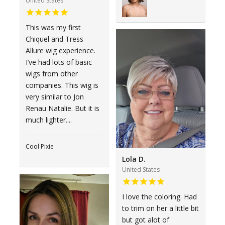
United States
This was my first
Chiquel and Tress
Allure wig experience.
I’ve had lots of basic
wigs from other
companies. This wig is
very similar to Jon
Renau Natalie. But it is
much lighter....
Cool Pixie
Lola D.
United States
I love the coloring. Had
to trim on her a little bit
but got alot of