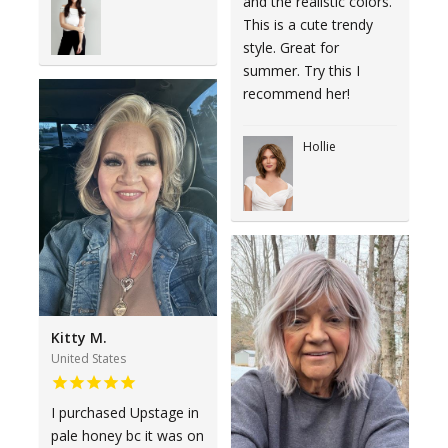
and the realistic colors.
This is a cute trendy
style. Great for
summer. Try this I
recommend her!
Hollie
Kitty M.
United States
I purchased Upstage in
pale honey bc it was on