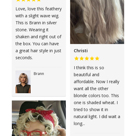
Love, love this feathery
with a slight wave wig.
This is Brann in silver
stone. Wearing it
shaken and right out of
the box. You can have
Christi
a great hair style in just
seconds.
I think this is so
Brann
beautiful and
affordable. Now I really
want all the other
blonde colors too. This
one is shaded wheat. I
tried to show it in
natural light. I did wait a
long...