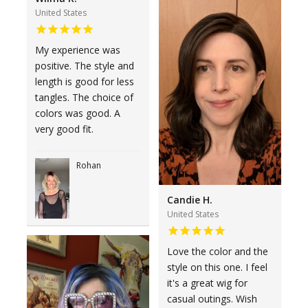
United States
My experience was
positive. The style and
length is good for less
tangles. The choice of
colors was good. A
very good fit.
Rohan
Candie H.
United States
Love the color and the
style on this one. I feel
it's a great wig for
casual outings. Wish