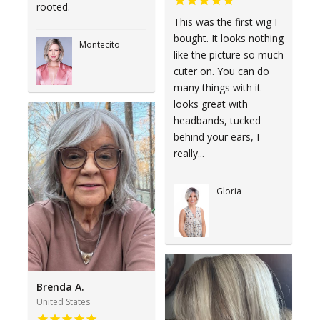
rooted.
This was the first wig I
bought. It looks nothing
Montecito
like the picture so much
cuter on. You can do
many things with it
looks great with
headbands, tucked
behind your ears, I
really...
Gloria
Brenda A.
United States