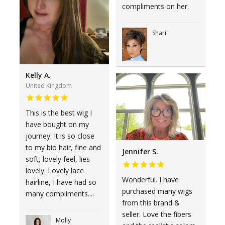
compliments on her.
Shari
Kelly A.
United Kingdom
This is the best wig I
have bought on my
journey. It is so close
to my bio hair, fine and
Jennifer S.
soft, lovely feel, lies
lovely. Lovely lace
Wonderful. I have
hairline, I have had so
purchased many wigs
many compliments....
from this brand &
seller. Love the fibers
Molly