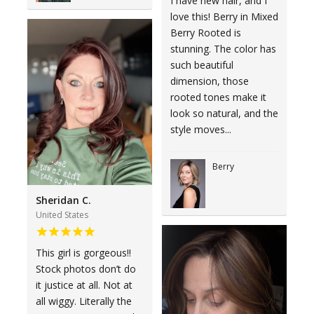
I have new hair, and I
love this! Berry in Mixed
Berry Rooted is
stunning. The color has
such beautiful
dimension, those
rooted tones make it
look so natural, and the
style moves...
Berry
Sheridan C.
United States
This girl is gorgeous!!
Stock photos don’t do
it justice at all. Not at
all wiggy. Literally the