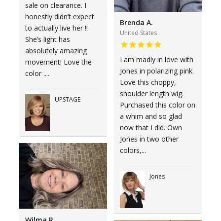
sale on clearance. I
honestly didn’t expect
Brenda A.
to actually live her !!
United States
She’s light has
absolutely amazing
I am madly in love with
movement! Love the
Jones in polarizing pink.
color ....
Love this choppy,
shoulder length wig.
UPSTAGE
Purchased this color on
a whim and so glad
now that I did. Own
Jones in two other
colors,...
Jones
Wilma R.