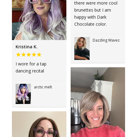
there were more cool
brunettes but I am
happy with Dark
Chocolate color.
Dazzling Wavez
Kristina K.
I wore for a tap
dancing recital
arctic melt