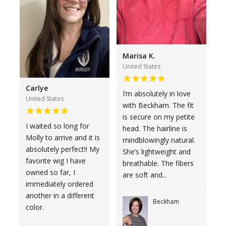
Marisa K.
United States
Carlye
I’m absolutely in love
United States
with Beckham. The fit
is secure on my petite
I waited so long for
head. The hairline is
Molly to arrive and it is
mindblowingly natural.
absolutely perfect!! My
She’s lightweight and
favorite wig I have
breathable. The fibers
owned so far, I
are soft and...
immediately ordered
another in a different
Beckham
color.