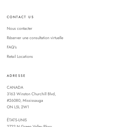
CONTACT US
Nous contacter
Réserver une consultation virtuelle
FAQ's
Retail Locations
ADRESSE
CANADA
3163 Winston Churchill Blvd,
#26080, Mississauga
ON L5L 2W1
ÉTATS-UNIS
2722 N Green Valley Pkwy