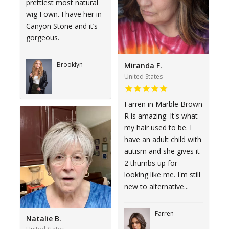
prettiest most natural
wig I own. I have her in
Canyon Stone and it’s
gorgeous.
Brooklyn
Miranda F.
United States
Farren in Marble Brown
R is amazing. It's what
my hair used to be. I
have an adult child with
autism and she gives it
2 thumbs up for
looking like me. I'm still
new to alternative...
Farren
Natalie B.