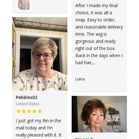
After I made my final
choice, it was all a
snap. Easy to order,
and reasonable delivery
time. The wig is
gorgeous and ready
right out of the box.
Back in the days when I
had hair,...
Liana
Pebbles02
United States
I just got my Rin in the
mail today and I’m
really pleased with it. It