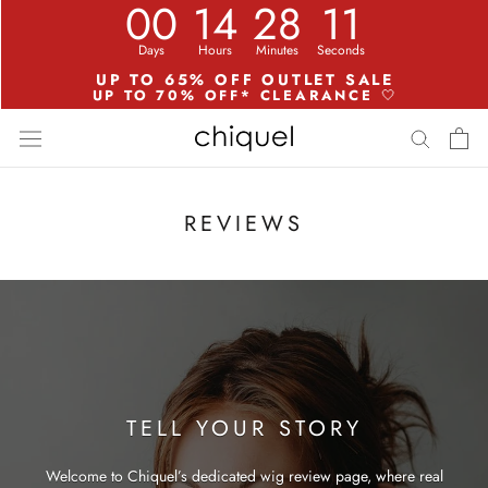
Aller
au
contenu
REVIEWS
TELL YOUR STORY
Welcome to Chiquel’s dedicated wig review page, where real