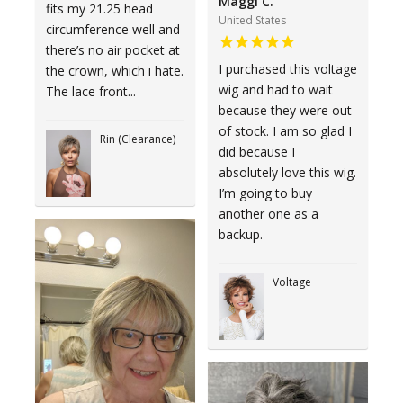
Maggi C.
fits my 21.25 head
United States
circumference well and
there’s no air pocket at
I purchased this voltage
the crown, which i hate.
wig and had to wait
The lace front...
because they were out
of stock. I am so glad I
Rin (Clearance)
did because I
absolutely love this wig.
I’m going to buy
another one as a
backup.
Voltage