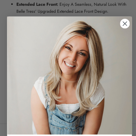
Extended Lace Front:
Enjoy A Seamless, Natural Look With
Belle Tress' Upgraded Extended Lace Front Design.
Strong, Thin Velcro:
Belle Tress Has Replaced The
Traditional Bra Strap Adjuster With A Sleek, Secure Velcro
Strap For Maximum Comfort And Support
CHIQUEL GUIDE
Fitting:
It Is Always Ideal To Wear A Wig Cap, Wig Liner Or
Cotton Cap Under The Hairpiece For A More Comfortable Fit
Care:
Use Our Synthetic Care Range For The Upkeep And To
Maintain The Longevity Of Your Hairpiece
Style:
Yes Up To 180c
Storage:
Wig Stand