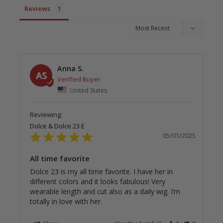
Reviews
Anna S.
AS
United States
Dolce & Dolce 23 E
05/01/2025
All time favorite
Dolce 23 is my all time favorite. I have her in 
different colors and it looks fabulous! Very 
wearable length and cut also as a daily wig. I’m 
totally in love with her.