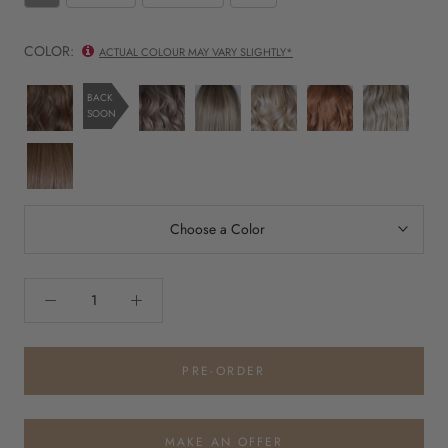
COLOR:
ACTUAL COLOUR MAY VARY SLIGHTLY*
Chocolate
British
BrownSugar
Butterbeer
Sumptuous
Tres
BACK
SOON
with
Milktea
SweetCream
Blonde
Strawberry
Leches
Caramel
Blonde
Jamoca
Almond
Fudge
Rooted
Choose a Color
PRE-ORDER
MAKE AN OFFER