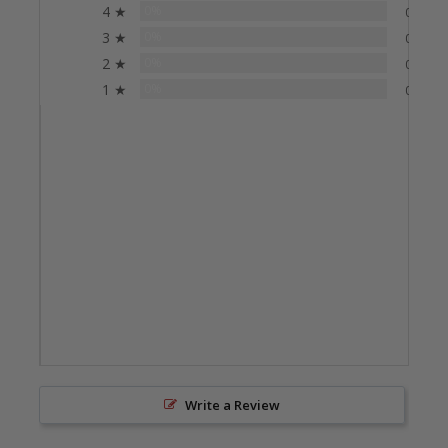
4 ★
0%
0
3 ★
0%
0
2 ★
0%
0
1 ★
0%
0
Write a Review