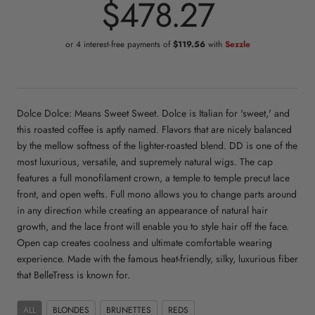
$478.27
or 4 interest-free payments of
$119.56
with
Sezzle
Dolce Dolce: Means Sweet Sweet. Dolce is Italian for 'sweet,' and
this roasted coffee is aptly named. Flavors that are nicely balanced
by the mellow softness of the lighter-roasted blend. DD is one of the
most luxurious, versatile, and supremely natural wigs. The cap
features a full monofilament crown, a temple to temple precut lace
front, and open wefts. Full mono allows you to change parts around
in any direction while creating an appearance of natural hair
growth, and the lace front will enable you to style hair off the face.
Open cap creates coolness and ultimate comfortable wearing
experience. Made with the famous heat-friendly, silky, luxurious fiber
that BelleTress is known for.
ALL
BLONDES
BRUNETTES
REDS