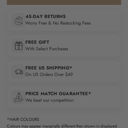
45-DAY RETURNS
Worry Free & No Restocking Fees
FREE GIFT
With Select Purchases
FREE US SHIPPING*
On US Orders Over $49
PRICE MATCH GUARANTEE*
We beat our competition
*HAIR COLOURS
Colours may appear marginally different then shown in displayed