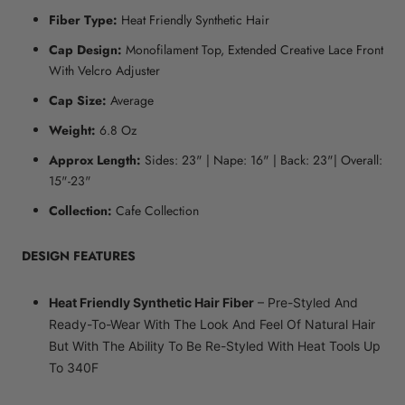
Fiber Type:
Heat Friendly Synthetic Hair
Cap Design:
Monofilament Top, Extended Creative Lace Front
With Velcro Adjuster
Cap Size:
Average
Weight:
6.8 Oz
Approx Length:
Sides: 23" | Nape: 16" | Back: 23"| Overall:
15"-23"
Collection:
Cafe Collection
DESIGN FEATURES
Heat Friendly Synthetic Hair Fiber
– Pre-Styled And
Ready-To-Wear With The Look And Feel Of Natural Hair
But With The Ability To Be Re-Styled With Heat Tools Up
To 340F