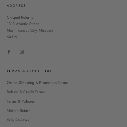
ADDRESS
Chiquel Returns
1313 Atlantic Street
North Kansas City, Missouri
64116
TERMS & CONDITIONS
Order, Shipping & Promotion Terms
Refund & Credit Terms
Terms & Policies
Make a Return
Wig Reviews