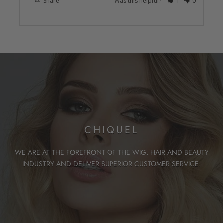
Share
Was this helpful?
1
0
CHIQUEL
WE ARE AT THE FOREFRONT OF THE WIG, HAIR AND BEAUTY
INDUSTRY AND DELIVER SUPERIOR CUSTOMER SERVICE.