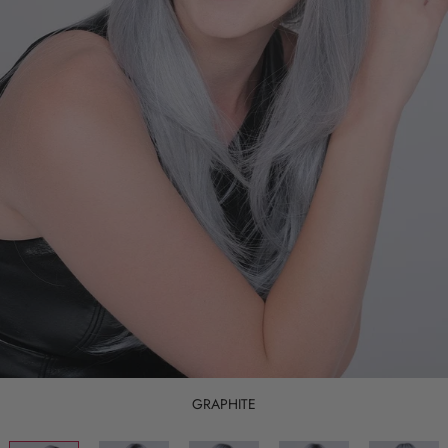
GRAPHITE