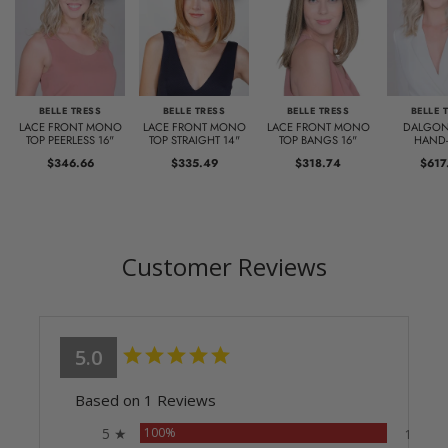
BELLE TRESS
BELLE TRESS
BELLE TRESS
BELLE 
LACE FRONT MONO
LACE FRONT MONO
LACE FRONT MONO
DALGON
TOP PEERLESS 16"
TOP STRAIGHT 14"
TOP BANGS 16"
HAND-
$346.66
$335.49
$318.74
$617
Customer Reviews
5.0
Based on 1 Reviews
5 ★
100%
1