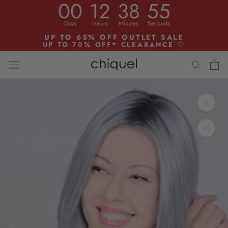
00
12
38
54
Skip
to
Days
Hours
Minutes
Seconds
content
UP TO 65% OFF OUTLET SALE
UP TO 70% OFF* CLEARANCE
🤍