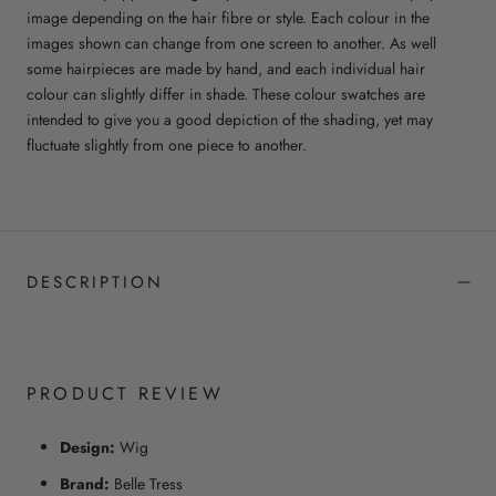
image depending on the hair fibre or style. Each colour in the
images shown can change from one screen to another. As well
some hairpieces are made by hand, and each individual hair
colour can slightly differ in shade. These colour swatches are
intended to give you a good depiction of the shading, yet may
fluctuate slightly from one piece to another.
DESCRIPTION
PRODUCT REVIEW
Design:
Wig
Brand:
Belle Tress