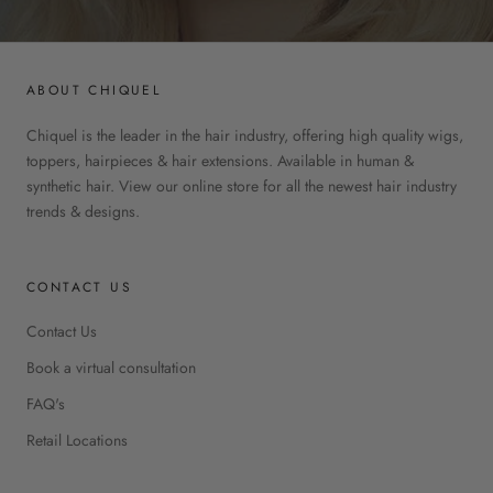
ABOUT CHIQUEL
Chiquel is the leader in the hair industry, offering high quality wigs,
toppers, hairpieces & hair extensions. Available in human &
synthetic hair. View our online store for all the newest hair industry
trends & designs.
CONTACT US
Contact Us
Book a virtual consultation
FAQ's
Retail Locations