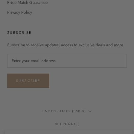
Price Match Guarantee
Privacy Policy
SUBSCRIBE
Subscribe to receive updates, access to exclusive deals and more
SUBSCRIBE
Country/region
UNITED STATES (USD $)
© CHIQUEL