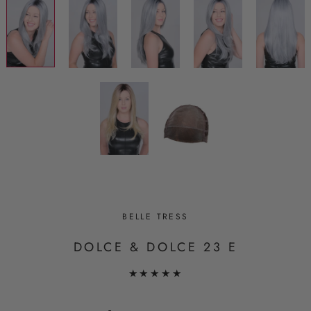
BELLE TRESS
DOLCE & DOLCE 23 E
★★★★★