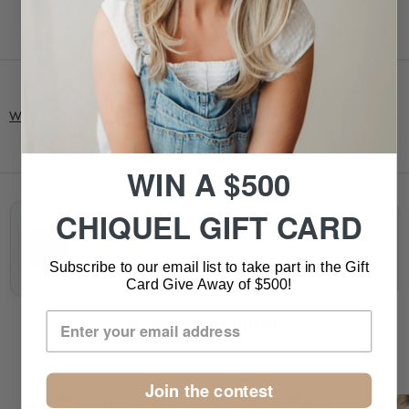
• Storage: Wig Stand
Wig Size Guide
- Found in our description tab above.
WIN A $500
CHIQUEL GIFT CARD
10/130R ROSEWOOD CAST
Medium Brown shade enhanced with Bright Red
Subscribe to our email list to take part in the Gift
highlights.
Card Give Away of $500!
MORE IN THIS COLOR
1/30
Join the contest