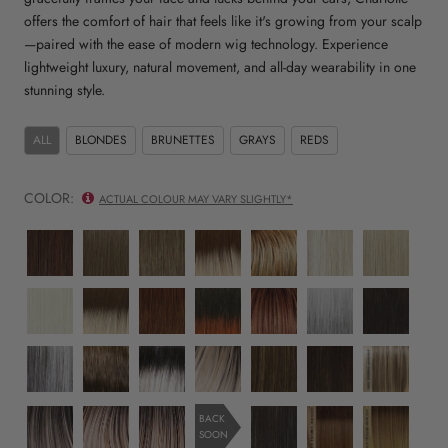
offers the comfort of hair that feels like it's growing from your scalp
—paired with the ease of modern wig technology. Experience
lightweight luxury, natural movement, and all-day wearability in one
stunning style.
ALL
BLONDES
BRUNETTES
GRAYS
REDS
COLOR:
ACTUAL COLOUR MAY VARY SLIGHTLY*
10/130R
10R
12R
14/26/R10
17/23/R8
223/23C
22R
Rosewood
Mocca
Praline
Sunset
Desert
Buttercream
Champagne
Cast
Dawn
Swirl
Melt
Ombré
Halo
Glow
23R
24/102/R12
27/30/33H
33/130/R4
33/32/R4
38/51/60
4/6R
Silver
Amber
Copper
Cherry
Spiced
Sterling
Espresso
Moon
Radiance
Sunrise
Ganache
Merlot
Mist
Dream
44/56/60
52/38/49/R8
56/60/R8
613/1001/R18
829
8R
EL17/23/R8
Smoky
Smoky
Whisper
Chilled
Mocha
Chocolate
Desert
Quartz
Toffee
Frost
Vanilla
Honey
Daze
Ombré
36/25/23/R6
EL14/1001/R8
10/27/88/R6
2/4R
EL12/22/R8
EL14/26/R10
BACK
Lighted
SOON
Moon
Sand
Almond
Cocoa
Caramel
Sunset