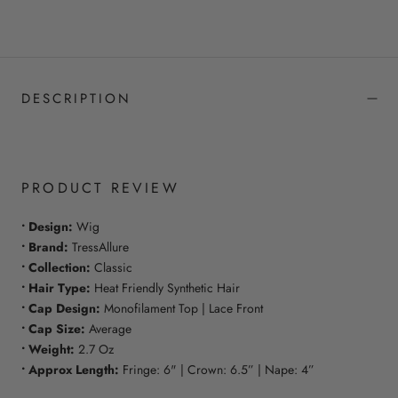
DESCRIPTION
PRODUCT REVIEW
• Design:
Wig
• Brand:
TressAllure
• Collection:
Classic
• Hair Type:
Heat Friendly Synthetic Hair
• Cap Design:
Monofilament Top | Lace Front
• Cap Size:
Average
• Weight:
2.7 Oz
• Approx Length:
Fringe: 6" | Crown: 6.5” | Nape: 4”