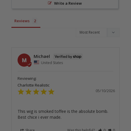
Write a Review
Reviews
Michael
M
United States
Charlotte Realistic
05/10/2026
This wig is smoked toffee is the absolute bomb. 
Best chice i ever made.
Share
Was this helpful?
0
0