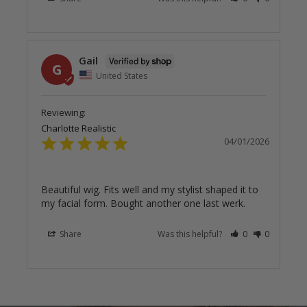
Gail
G
United States
Charlotte Realistic
04/01/2026
Beautiful wig. Fits well and my stylist shaped it to 
my facial form. Bought another one last werk.
Share
Was this helpful?
0
0