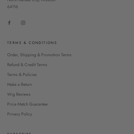
64116
TERMS & CONDITIONS
Order, Shipping & Promotion Terms
Refund & Credit Terms
Terms & Policies
Make a Return
Wig Reviews
Price Match Guarantee
Privacy Policy