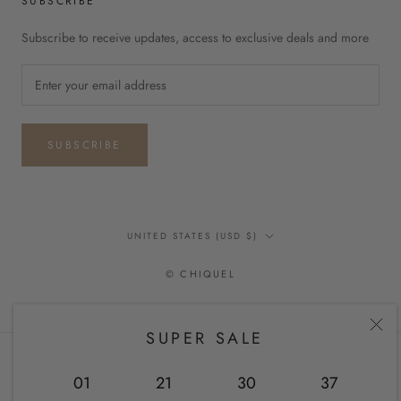
SUBSCRIBE
Subscribe to receive updates, access to exclusive deals and more
SUBSCRIBE
Country/region
UNITED STATES (USD $)
© CHIQUEL
SUPER SALE
01
21
30
36