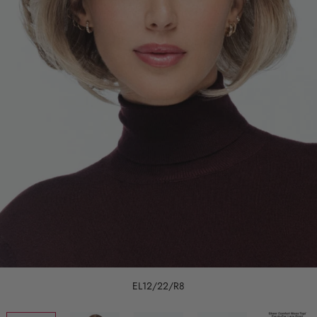
EL12/22/R8