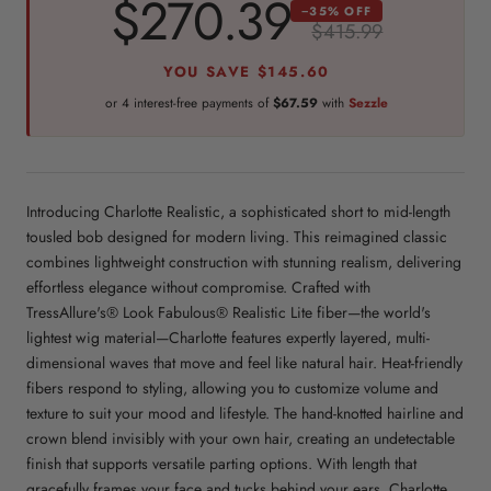
$270.39
−35% OFF
$415.99
YOU SAVE
$145.60
or 4 interest-free payments of
$67.59
with
Sezzle
Introducing Charlotte Realistic, a sophisticated short to mid-length
tousled bob designed for modern living. This reimagined classic
combines lightweight construction with stunning realism, delivering
effortless elegance without compromise. Crafted with
TressAllure's® Look Fabulous® Realistic Lite fiber—the world's
lightest wig material—Charlotte features expertly layered, multi-
dimensional waves that move and feel like natural hair. Heat-friendly
fibers respond to styling, allowing you to customize volume and
texture to suit your mood and lifestyle. The hand-knotted hairline and
crown blend invisibly with your own hair, creating an undetectable
finish that supports versatile parting options. With length that
gracefully frames your face and tucks behind your ears, Charlotte