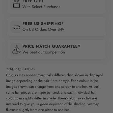
FREE GIFT
With Select Purchases
FREE US SHIPPING*
On US Orders Over $49
PRICE MATCH GUARANTEE*
We beat our competition
*HAIR COLOURS
Colours may appear marginally different then shown in displayed
image depending on the hair fibre or style. Each colour in the
images shown can change from one screen to another. As well
some hairpieces are made by hand, and each individual hair
colour can slightly differ in shade. These colour swatches are
intended to give you a good depiction of the shading, yet may
fluctuate slightly from one piece to another.