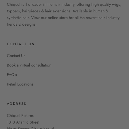
Chiquel is the leader in the hair industry, offering high quality wigs,
toppers, hairpieces & hair extensions. Available in human &
synthetic hair. View our online store for all the newest hair industry
trends & designs.
CONTACT US
Contact Us
Book a virtual consultation
FAQ's
Retail Locations
ADDRESS
Chiquel Returns
1313 Atlantic Street
North Kansas City, Missouri