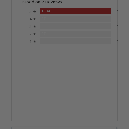
Based on 2 Reviews
5 ★
100%
2
4 ★
0%
0
3 ★
0%
0
2 ★
0%
0
1 ★
0%
0