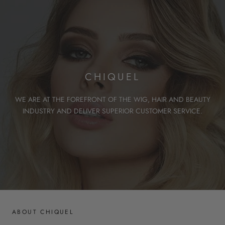
CHIQUEL
WE ARE AT THE FOREFRONT OF THE WIG, HAIR AND BEAUTY
INDUSTRY AND DELIVER SUPERIOR CUSTOMER SERVICE.
ABOUT CHIQUEL