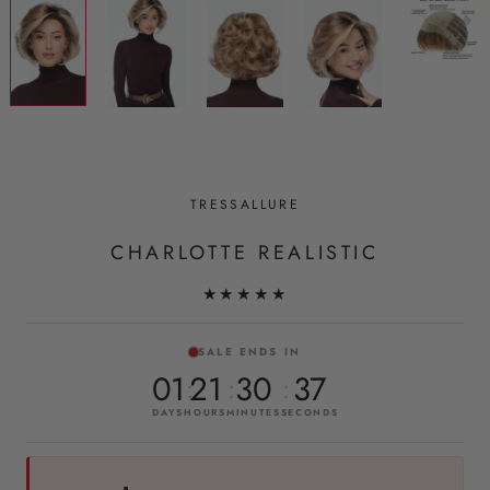
TRESSALLURE
CHARLOTTE REALISTIC
★★★★★
SALE ENDS IN
01
21
30
36
DAYS
HOURS
MINUTES
SECONDS