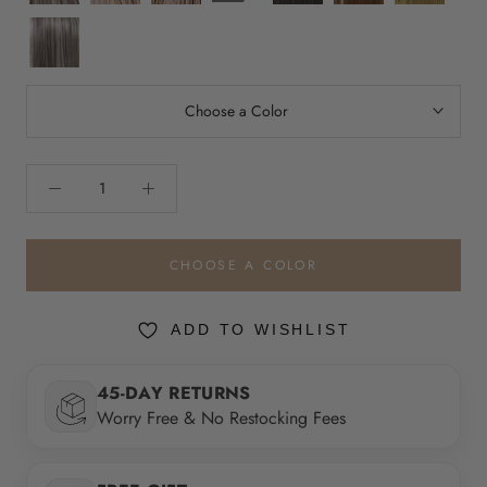
Dust
and
Cream
Gleam
Cream
Melt
EL52/38/49/R8
Sun
Lighted
Lighted
Smoky
Lighted
Toffee
Lighted
Choose a Color
CHOOSE A COLOR
ADD TO WISHLIST
45-DAY RETURNS
Worry Free & No Restocking Fees