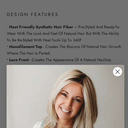
DESIGN FEATURES
•
Heat Friendly Synthetic Hair Fiber
– Pre-Styled And Ready-To-
Wear With The Look And Feel Of Natural Hair But With The Ability
To Be Re-Styled With Heat Tools Up To 340F
• Monofilament Top
- Creates The Illusions Of Natural Hair Growth
Where The Hair Is Parted.
• Lace Front
- Creates The Appearance Of A Natural Hairline,
Allows For Styling Away From The Face
CHIQUEL GUIDE
• Fitting: It Is Always Ideal To Wear A Wig Cap, Wig Liner Or
Cotton Cap Under The Hairpiece For A More Comfortable Fit
• Care: Use Our Synthetic Care Range For The Upkeep And To
Maintain The Longevity Of Your Hairpiece
• Style: Yes Up To 180c